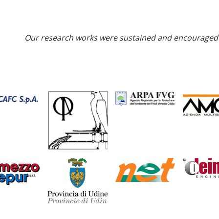
Our research works were sustained and encouraged 