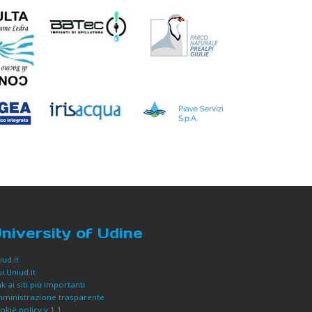
niversity of Udine
iud.it
i.Uniud.it
nk ai siti più importanti
ministrazione trasparente
okie policy v 1.1