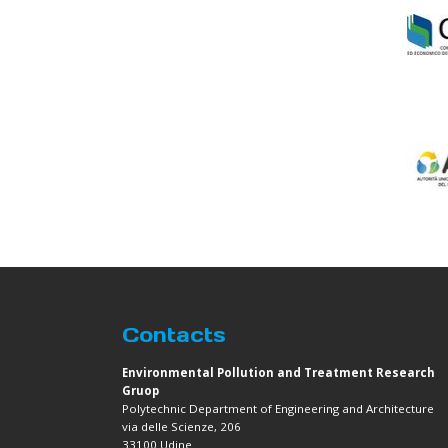
Contacts
Environmental Pollution and Treatment Research
Gruop
Polytechnic Department of Engineering and Architecture
via delle Scienze, 206
33100 Udine