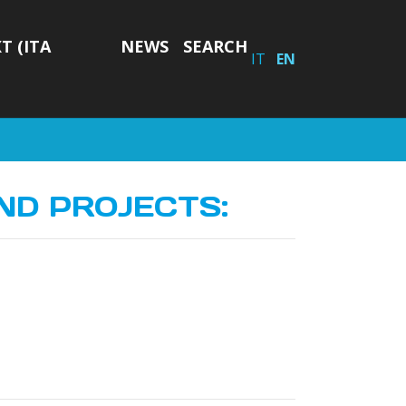
T (ITA
NEWS
SEARCH
IT
EN
ND PROJECTS: