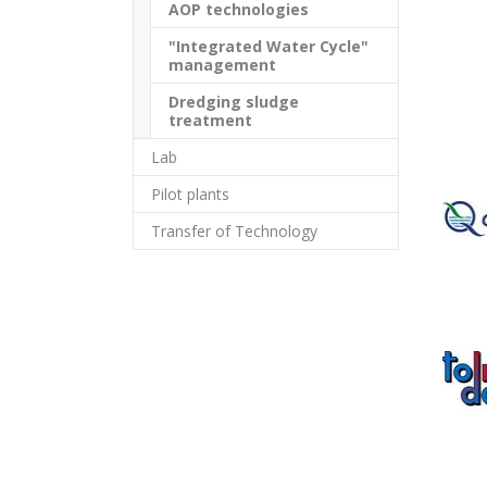
AOP technologies
"Integrated Water Cycle"
management
Dredging sludge
treatment
Lab
Pilot plants
Transfer of Technology