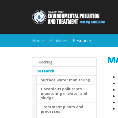
Skip to main content
You are here:
Home
Activities
Research
M
Teaching
(current)
Research
Surface water monitoring
Hazardous pollutants
monitoring in water and
sludge
Treatment plants and
processes