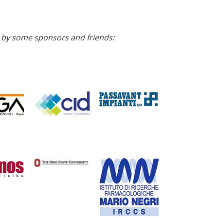
by some sponsors and friends: