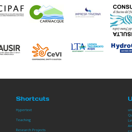
Shortcuts
U
Hypertext
un
Qu
Teaching
Li
Am
Research Projects
co