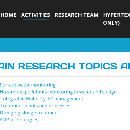
HOME
ACTIVITIES
RESEARCH TEAM
HYPERTEX
ONLY)
AIN RESEARCH TOPICS A
Surface water monitoring
Hazardous pollutants monitoring in water and sludge
"
Integrated Water Cycle" management
Treatment plants and processes
Dredging sludge treatment
AOP technologies